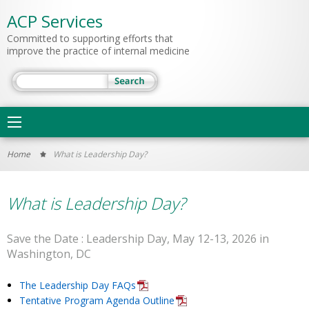
ACP Services
Committed to supporting efforts that
improve the practice of internal medicine
Search
Main
navigation
You
Home
What is Leadership Day?
are
here
What is Leadership Day?
Save the Date : Leadership Day, May 12-13, 2026 in
Washington, DC
The Leadership Day FAQs
Tentative Program Agenda Outline