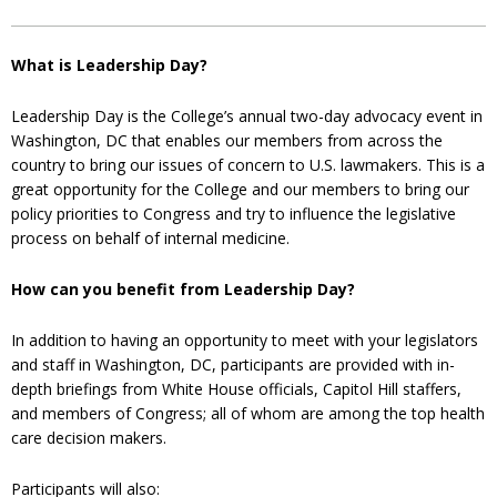
What is Leadership Day?
Leadership Day is the College’s annual two-day advocacy event in
Washington, DC that enables our members from across the
country to bring our issues of concern to U.S. lawmakers. This is a
great opportunity for the College and our members to bring our
policy priorities to Congress and try to influence the legislative
process on behalf of internal medicine.
How can you benefit from Leadership Day?
In addition to having an opportunity to meet with your legislators
and staff in Washington, DC, participants are provided with in-
depth briefings from White House officials, Capitol Hill staffers,
and members of Congress; all of whom are among the top health
care decision makers.
Participants will also: