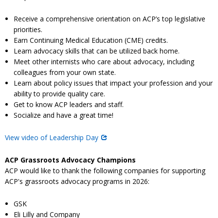
Receive a comprehensive orientation on ACP’s top legislative
priorities.
Earn Continuing Medical Education (CME) credits.
Learn advocacy skills that can be utilized back home.
Meet other internists who care about advocacy, including
colleagues from your own state.
Learn about policy issues that impact your profession and your
ability to provide quality care.
Get to know ACP leaders and staff.
Socialize and have a great time!
View video of Leadership Day
ACP Grassroots Advocacy Champions
ACP would like to thank the following companies for supporting
ACP's grassroots advocacy programs in 2026:
GSK
Eli Lilly and Company