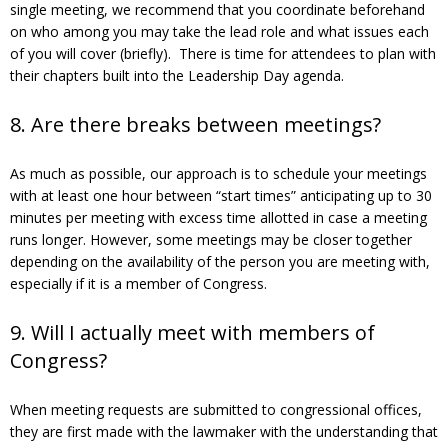
single meeting, we recommend that you coordinate beforehand
on who among you may take the lead role and what issues each
of you will cover (briefly). There is time for attendees to plan with
their chapters built into the Leadership Day agenda.
8. Are there breaks between meetings?
As much as possible, our approach is to schedule your meetings
with at least one hour between “start times” anticipating up to 30
minutes per meeting with excess time allotted in case a meeting
runs longer. However, some meetings may be closer together
depending on the availability of the person you are meeting with,
especially if it is a member of Congress.
9. Will I actually meet with members of
Congress?
When meeting requests are submitted to congressional offices,
they are first made with the lawmaker with the understanding that