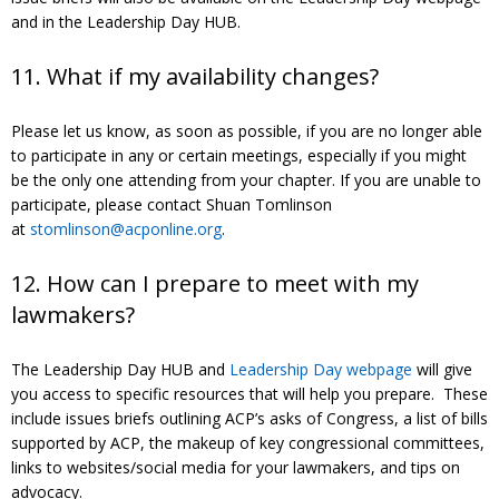
and in the Leadership Day HUB.
11. What if my availability changes?
Please let us know, as soon as possible, if you are no longer able
to participate in any or certain meetings, especially if you might
be the only one attending from your chapter. If you are unable to
participate, please contact Shuan Tomlinson
at
stomlinson@acponline.org
.
12. How can I prepare to meet with my
lawmakers?
The Leadership Day HUB and
Leadership Day webpage
will give
you access to specific resources that will help you prepare. These
include issues briefs outlining ACP’s asks of Congress, a list of bills
supported by ACP, the makeup of key congressional committees,
links to websites/social media for your lawmakers, and tips on
advocacy.