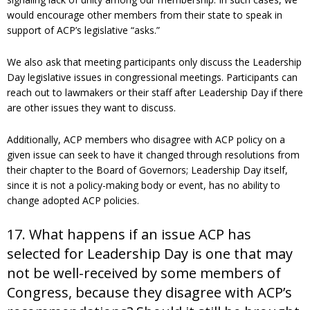
would encourage other members from their state to speak in
support of ACP’s legislative “asks.”
We also ask that meeting participants only discuss the Leadership
Day legislative issues in congressional meetings. Participants can
reach out to lawmakers or their staff after Leadership Day if there
are other issues they want to discuss.
Additionally, ACP members who disagree with ACP policy on a
given issue can seek to have it changed through resolutions from
their chapter to the Board of Governors; Leadership Day itself,
since it is not a policy-making body or event, has no ability to
change adopted ACP policies.
17. What happens if an issue ACP has
selected for Leadership Day is one that may
not be well-received by some members of
Congress, because they disagree with ACP’s