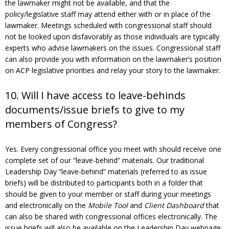
the lawmaker might not be available, and that the
policy/legislative staff may attend either with or in place of the
lawmaker. Meetings scheduled with congressional staff should
not be looked upon disfavorably as those individuals are typically
experts who advise lawmakers on the issues. Congressional staff
can also provide you with information on the lawmaker’s position
on ACP legislative priorities and relay your story to the lawmaker.
10. Will I have access to leave-behinds
documents/issue briefs to give to my
members of Congress?
Yes. Every congressional office you meet with should receive one
complete set of our “leave-behind” materials. Our traditional
Leadership Day “leave-behind” materials (referred to as issue
briefs) will be distributed to participants both in a folder that
should be given to your member or staff during your meetings
and electronically on the
Mobile Tool
and
Client Dashboard
that
can also be shared with congressional offices electronically. The
issue briefs will also be available on the Leadership Day webpage