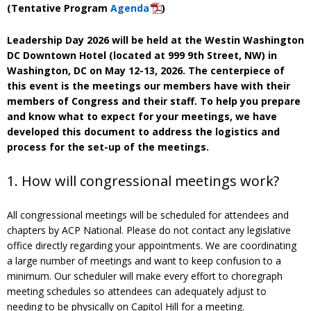
(Tentative Program
Agenda
)
Leadership Day 2026 will be held at the Westin Washington
DC Downtown Hotel (located at 999 9th Street, NW) in
Washington, DC on May 12-13, 2026. The centerpiece of
this event is the meetings our members have with their
members of Congress and their staff. To help you prepare
and know what to expect for your meetings, we have
developed this document to address the logistics and
process for the set-up of the meetings.
1. How will congressional meetings work?
All congressional meetings will be scheduled for attendees and
chapters by ACP National. Please do not contact any legislative
office directly regarding your appointments. We are coordinating
a large number of meetings and want to keep confusion to a
minimum. Our scheduler will make every effort to choregraph
meeting schedules so attendees can adequately adjust to
needing to be physically on Capitol Hill for a meeting.