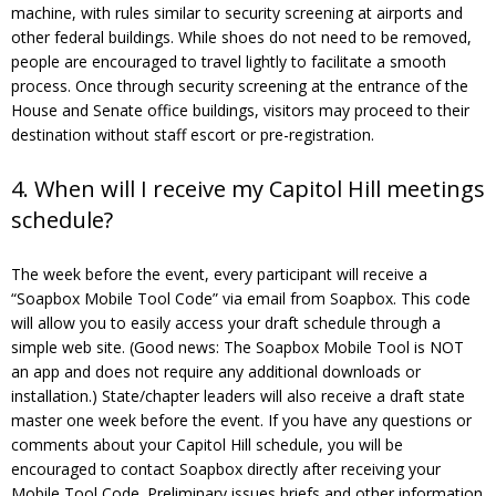
machine, with rules similar to security screening at airports and
other federal buildings. While shoes do not need to be removed,
people are encouraged to travel lightly to facilitate a smooth
process. Once through security screening at the entrance of the
House and Senate office buildings, visitors may proceed to their
destination without staff escort or pre-registration.
4. When will I receive my Capitol Hill meetings
schedule?
The week before the event, every participant will receive a
“Soapbox Mobile Tool Code” via email from Soapbox. This code
will allow you to easily access your draft schedule through a
simple web site. (Good news: The Soapbox Mobile Tool is NOT
an app and does not require any additional downloads or
installation.) State/chapter leaders will also receive a draft state
master one week before the event. If you have any questions or
comments about your Capitol Hill schedule, you will be
encouraged to contact Soapbox directly after receiving your
Mobile Tool Code. Preliminary issues briefs and other information