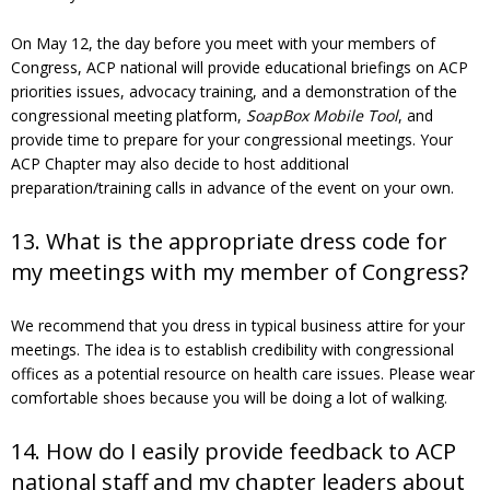
On May 12, the day before you meet with your members of
Congress, ACP national will provide educational briefings on ACP
priorities issues, advocacy training, and a demonstration of the
congressional meeting platform,
SoapBox Mobile Tool
, and
provide time to prepare for your congressional meetings. Your
ACP Chapter may also decide to host additional
preparation/training calls in advance of the event on your own.
13. What is the appropriate dress code for
my meetings with my member of Congress?
We recommend that you dress in typical business attire for your
meetings. The idea is to establish credibility with congressional
offices as a potential resource on health care issues. Please wear
comfortable shoes because you will be doing a lot of walking.
14. How do I easily provide feedback to ACP
national staff and my chapter leaders about