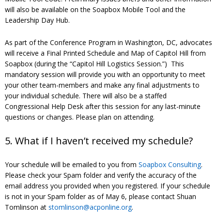
will also be available on the Soapbox Mobile Tool and the
Leadership Day Hub.
As part of the Conference Program in Washington, DC, advocates
will receive a Final Printed Schedule and Map of Capitol Hill from
Soapbox (during the “Capitol Hill Logistics Session.”) This
mandatory session will provide you with an opportunity to meet
your other team-members and make any final adjustments to
your individual schedule. There will also be a staffed
Congressional Help Desk after this session for any last-minute
questions or changes. Please plan on attending.
5. What if I haven’t received my schedule?
Your schedule will be emailed to you from
Soapbox Consulting
.
Please check your Spam folder and verify the accuracy of the
email address you provided when you registered. If your schedule
is not in your Spam folder as of May 6, please contact Shuan
Tomlinson at
stomlinson@acponline.org
.