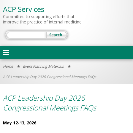
ACP Services
Committed to supporting efforts that
improve the practice of internal medicine
Search
Main
navigation
You
Home
Event Planning Materials
are
ACP Leadership Day 2026 Congressional Meetings FAQs
here
ACP Leadership Day 2026
Congressional Meetings FAQs
May 12-13, 2026