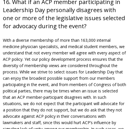
16. What if an ACP member participating in
Leadership Day personally disagrees with
one or more of the legislative issues selected
for advocacy during the event?
With a diverse membership of more than 163,000 internal
medicine physician specialists, and medical student members, we
understand that not every member will agree with every aspect of
ACP policy. Yet our policy development process ensures that the
diversity of membership views are considered throughout the
process. While we strive to select issues for Leadership Day that
can enjoy the broadest possible support from our members
participating in the event, and from members of Congress of both
political parties, there may be times when an issue is selected
that an ACP member-participant disagrees with. In such
situations, we do not expect that the participant will advocate for
a position that they do not support, but we do ask that they not
advocate against ACP policy in their conversations with
lawmakers and staff, since this would hurt ACP’s influence by
signaling lack of unity among our membership. In such cases, we