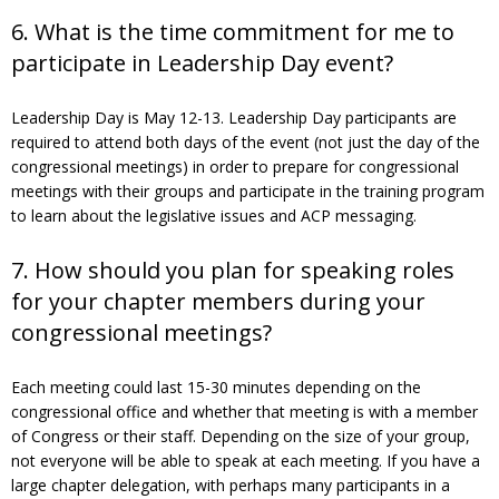
6. What is the time commitment for me to
participate in Leadership Day event?
Leadership Day is May 12-13. Leadership Day participants are
required to attend both days of the event (not just the day of the
congressional meetings) in order to prepare for congressional
meetings with their groups and participate in the training program
to learn about the legislative issues and ACP messaging.
7. How should you plan for speaking roles
for your chapter members during your
congressional meetings?
Each meeting could last 15-30 minutes depending on the
congressional office and whether that meeting is with a member
of Congress or their staff. Depending on the size of your group,
not everyone will be able to speak at each meeting. If you have a
large chapter delegation, with perhaps many participants in a