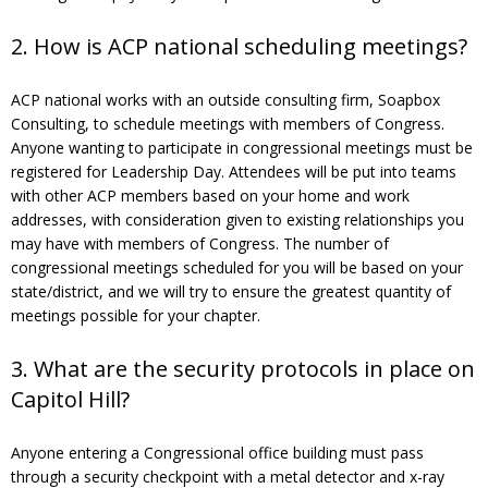
2. How is ACP national scheduling meetings?
ACP national works with an outside consulting firm, Soapbox
Consulting, to schedule meetings with members of Congress.
Anyone wanting to participate in congressional meetings must be
registered for Leadership Day. Attendees will be put into teams
with other ACP members based on your home and work
addresses, with consideration given to existing relationships you
may have with members of Congress. The number of
congressional meetings scheduled for you will be based on your
state/district, and we will try to ensure the greatest quantity of
meetings possible for your chapter.
3. What are the security protocols in place on
Capitol Hill?
Anyone entering a Congressional office building must pass
through a security checkpoint with a metal detector and x-ray