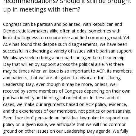
recommendations? Should it still be brought
up in meetings with them?
Congress can be partisan and polarized, with Republican and
Democratic lawmakers alike often at odds, sometimes with
limited willingness to compromise and find common ground. Yet
ACP has found that despite such disagreements, we have been
successful in advancing a variety of issues with bipartisan support.
We always seek to bring a non-partisan agenda to Leadership
Day that will enjoy support across the political aisle. Yet there
may be times when an issue is so important to ACP, its members,
and patients, that we are obligated to advocate for it during
Leadership Day, even though it may be more, or less, well-
received by some members of Congress depending on their own
partisan identity and ideological orientation. In these and all
cases, we make our arguments based on ACP policy, evidence,
and the experiences of our members, not politics or partisanship.
Even if we don’t persuade an individual lawmaker to support our
policy on a given issue, we anticipate that we will find common
ground on other issues on our Leadership Day agenda. We fully