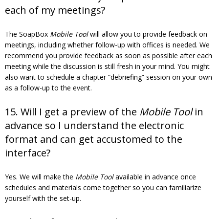
each of my meetings?
The SoapBox
Mobile Tool
will allow you to provide feedback on
meetings, including whether follow-up with offices is needed. We
recommend you provide feedback as soon as possible after each
meeting while the discussion is still fresh in your mind. You might
also want to schedule a chapter “debriefing” session on your own
as a follow-up to the event.
15. Will I get a preview of the
Mobile Tool
in
advance so I understand the electronic
format and can get accustomed to the
interface?
Yes. We will make the
Mobile Tool
available in advance once
schedules and materials come together so you can familiarize
yourself with the set-up.