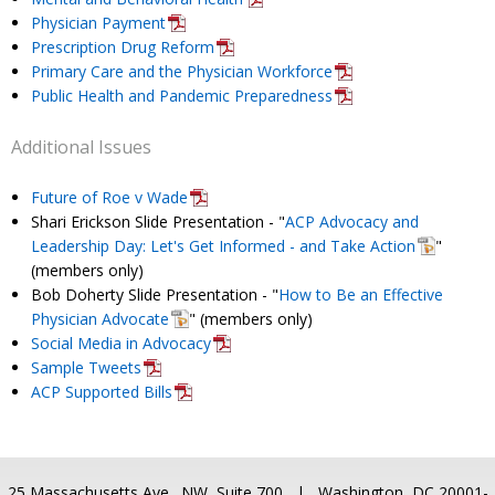
Physician Payment
Prescription Drug Reform
Primary Care and the Physician Workforce
Public Health and Pandemic Preparedness
Additional Issues
Future of Roe v Wade
Shari Erickson Slide Presentation - "
ACP Advocacy and
Leadership Day: Let's Get Informed - and Take Action
"
(members only)
Bob Doherty Slide Presentation - "
How to Be an Effective
Physician Advocate
" (members only)
Social Media in Advocacy
Sample Tweets
ACP Supported Bills
25 Massachusetts Ave., NW, Suite 700 | Washington, DC 20001-