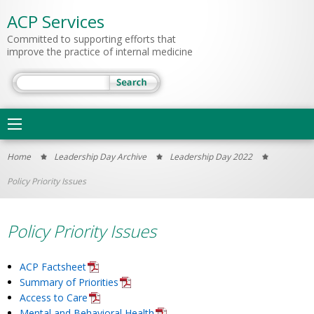
ACP Services
Committed to supporting efforts that
improve the practice of internal medicine
Search
Main
navigation
You
Home
Leadership Day Archive
Leadership Day 2022
are
Policy Priority Issues
here
Policy Priority Issues
ACP Factsheet
Summary of Priorities
Access to Care
Mental and Behavioral Health